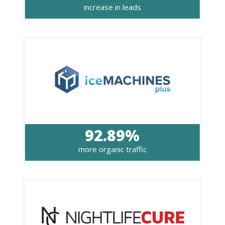
increase in leads
92.89%
more organic traffic