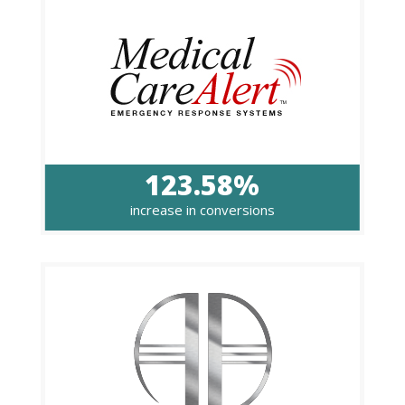
123.58%
increase in conversions