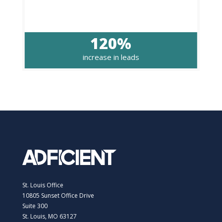
120%
increase in leads
St. Louis Office
10805 Sunset Office Drive
Suite 300
St. Louis, MO 63127