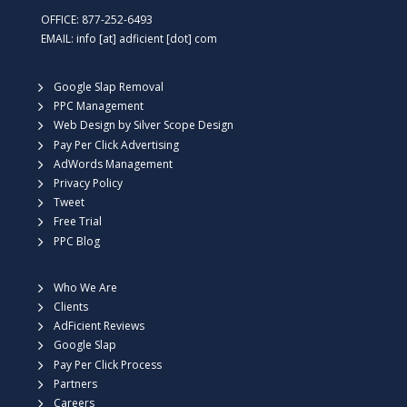
OFFICE: 877-252-6493
EMAIL: info [at] adficient [dot] com
Google Slap Removal
PPC Management
Web Design by Silver Scope Design
Pay Per Click Advertising
AdWords Management
Privacy Policy
Tweet
Free Trial
PPC Blog
Who We Are
Clients
AdFicient Reviews
Google Slap
Pay Per Click Process
Partners
Careers