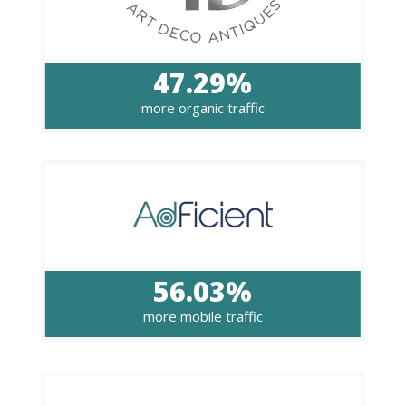
47.29%
more organic traffic
56.03%
more mobile traffic