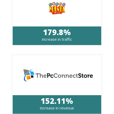
179.8%
increase in traffic
152.11%
increase in revenue