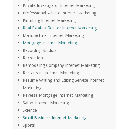
Private Investigator Internet Marketing
Professional Athlete Internet Marketing
Plumbing Internet Marketing
Real Estate / Realtor Internet Marketing
Manufacturer Internet Marketing
Mortgage Internet Marketing
Recording Studios
Recreation
Remodeling Company Internet Marketing
Restaurant Internet Marketing
Resume Writing and Editing Service Internet
Marketing
Reverse Mortgage Internet Marketing
Salon Internet Marketing
Science
Small Business Internet Marketing
Sports