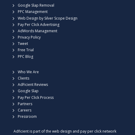
Google Slap Removal
PPC Management
Web Design by Silver Scope Design
Pay Per Click Advertising
AdWords Management
Privacy Policy
Tweet
Free Trial
PPC Blog
Who We Are
Clients
AdFicient Reviews
Google Slap
Pay Per Click Process
Partners
Careers
Pressroom
Adficient is part of the web design and pay per click network