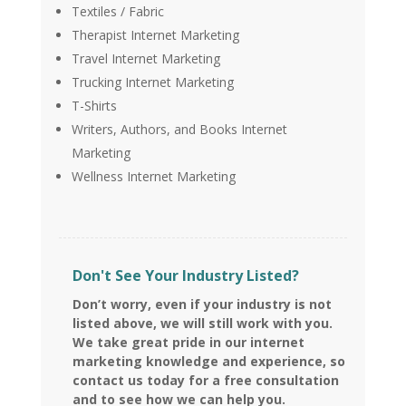
Textiles / Fabric
Therapist Internet Marketing
Travel Internet Marketing
Trucking Internet Marketing
T-Shirts
Writers, Authors, and Books Internet
Marketing
Wellness Internet Marketing
Don't See Your Industry Listed?
Don’t worry, even if your industry is not
listed above, we will still work with you.
We take great pride in our internet
marketing knowledge and experience, so
contact us today for a free consultation
and to see how we can help you.