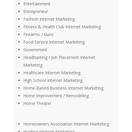
Entertainment
Entrepreneur
Fashion Internet Marketing
Fitness & Health Club Internet Marketing
Firearms / Guns
Food Service Internet Marketing
Government
Headhunting / Job Placement Internet
Marketing
Healthcare Internet Marketing
High School Internet Marketing
Home-Based Business Internet Marketing
Home Improvement / Remodeling
Home Theater
Homeowners Association Internet Marketing
Hunting Internet Marketing