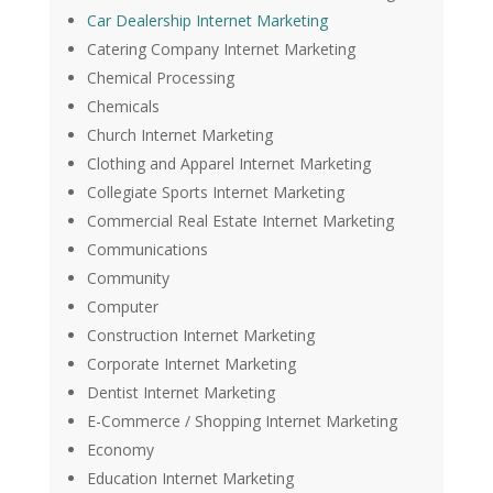
Car Dealership Internet Marketing
Catering Company Internet Marketing
Chemical Processing
Chemicals
Church Internet Marketing
Clothing and Apparel Internet Marketing
Collegiate Sports Internet Marketing
Commercial Real Estate Internet Marketing
Communications
Community
Computer
Construction Internet Marketing
Corporate Internet Marketing
Dentist Internet Marketing
E-Commerce / Shopping Internet Marketing
Economy
Education Internet Marketing