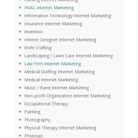
HVAC Internet Marketing
Information Technology Internet Marketing
Insurance Internet Marketing
Invention
Interior Designer Internet Marketing
Knife Crafting
Landscaping / Lawn Care Internet Marketing
Law Firm Internet Marketing
Medical Staffing Internet Marketing
Medical Internet Marketing
Music / Band Internet Marketing
Non-profit Organization Internet Marketing
Occupational Therapy
Painting
Photography
Physical Therapy Internet Marketing
Physician