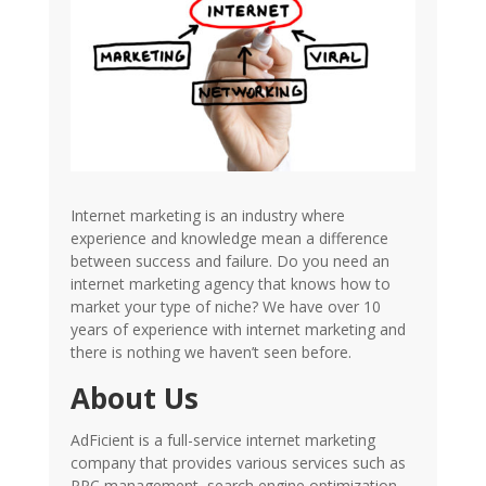
Internet marketing is an industry where
experience and knowledge mean a difference
between success and failure. Do you need an
internet marketing agency that knows how to
market your type of niche? We have over 10
years of experience with internet marketing and
there is nothing we haven’t seen before.
About Us
AdFicient is a full-service internet marketing
company that provides various services such as
PPC management, search engine optimization,