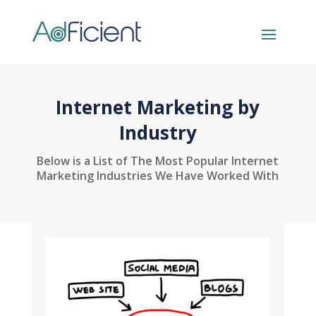
Internet Marketing by
Industry
Below is a List of The Most Popular Internet
Marketing Industries We Have Worked With