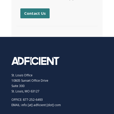
Contact Us
St. Louis Office
10805 Sunset Office Drive
Suite 300
St. Louis, MO 63127
OFFICE: 877-252-6493
EMAIL: info [at] adficient [dot] com