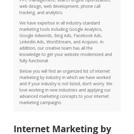
web design, web development, phone call
tracking, and analytics.
We have expertise in all industry-standard
marketing tools including Google Analytics,
Google Adwords, Bing Ads, Facebook Ads,
LinkedIn Ads, WordStream, and Acquisio. In
addition, our creative team has all the
knowledge to get your website modernized and
fully-functional.
Below you will find an organized list of internet
marketing by industry in which we have worked
and if your industry is not listed, don’t worry. We
love working in new industries and applying our
advanced marketing concepts to your internet
marketing campaigns.
Internet Marketing by