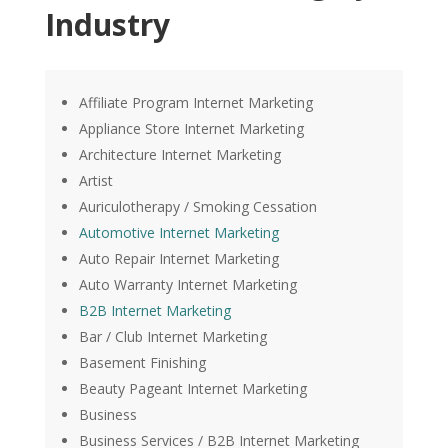
Industry
Affiliate Program Internet Marketing
Appliance Store Internet Marketing
Architecture Internet Marketing
Artist
Auriculotherapy / Smoking Cessation
Automotive Internet Marketing
Auto Repair Internet Marketing
Auto Warranty Internet Marketing
B2B Internet Marketing
Bar / Club Internet Marketing
Basement Finishing
Beauty Pageant Internet Marketing
Business
Business Services / B2B Internet Marketing