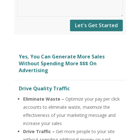
Let's Get Started
Yes, You Can Generate More Sales
Without Spending More $$$ On
Advertising
Drive Quality Traffic
Eliminate Waste –
Optimize your pay per click
accounts to eliminate waste, maximize the
effectiveness of your marketing message and
increase your sales
Drive Traffic –
Get more people to your site
without spending additional money on paid