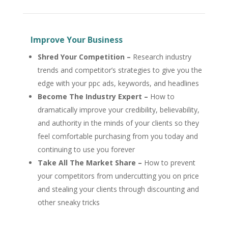
Improve Your Business
Shred Your Competition –
Research industry
trends and competitor’s strategies to give you the
edge with your ppc ads, keywords, and headlines
Become The Industry Expert –
How to
dramatically improve your credibility, believability,
and authority in the minds of your clients so they
feel comfortable purchasing from you today and
continuing to use you forever
Take All The Market Share –
How to prevent
your competitors from undercutting you on price
and stealing your clients through discounting and
other sneaky tricks