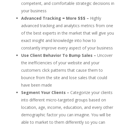
competent, and comfortable strategic decisions in
your business
Advanced Tracking = More $$$ –
Highly
advanced tracking and analytics metrics from one
of the best experts in the market that will give you
exact insight and knowledge into how to
constantly improve every aspect of your business
Use Client Behavior To Bump Sales –
Uncover
the inefficiencies of your website and your
customers click patterns that cause them to
bounce from the site and lose sales that could
have been made
Segment Your Clients –
Categorize your clients
into different micro-targeted groups based on
location, age, income, education, and every other
demographic factor you can imagine. You will be
able to market to them differently so you can