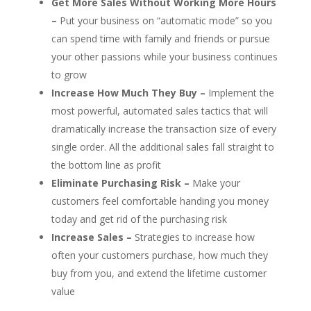
Get More Sales Without Working More Hours
–
Put your business on “automatic mode” so you
can spend time with family and friends or pursue
your other passions while your business continues
to grow
Increase How Much They Buy –
Implement the
most powerful, automated sales tactics that will
dramatically increase the transaction size of every
single order. All the additional sales fall straight to
the bottom line as profit
Eliminate Purchasing Risk –
Make your
customers feel comfortable handing you money
today and get rid of the purchasing risk
Increase Sales –
Strategies to increase how
often your customers purchase, how much they
buy from you, and extend the lifetime customer
value