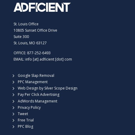
St. Louis Office
10805 Sunset Office Drive
Suite 300
St. Louis, MO 63127
OFFICE: 877-252-6493
EMAIL: info [at] adficient [dot] com
Google Slap Removal
PPC Management
Web Design by Silver Scope Design
Pay Per Click Advertising
AdWords Management
Privacy Policy
Tweet
Free Trial
PPC Blog