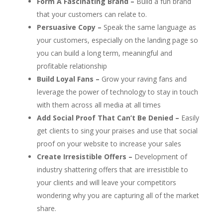
Form A Fascinating Brand –
Build a fun brand
that your customers can relate to.
Persuasive Copy –
Speak the same language as
your customers, especially on the landing page so
you can build a long term, meaningful and
profitable relationship
Build Loyal Fans –
Grow your raving fans and
leverage the power of technology to stay in touch
with them across all media at all times
Add Social Proof That Can’t Be Denied –
Easily
get clients to sing your praises and use that social
proof on your website to increase your sales
Create Irresistible Offers –
Development of
industry shattering offers that are irresistible to
your clients and will leave your competitors
wondering why you are capturing all of the market
share.