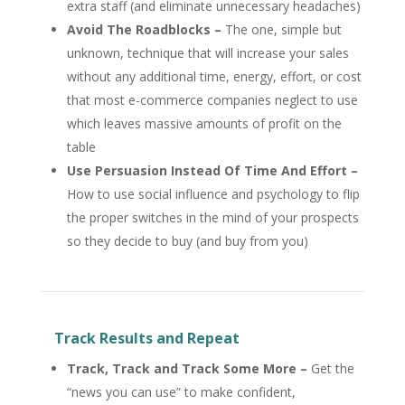
extra staff (and eliminate unnecessary headaches)
Avoid The Roadblocks –
The one, simple but
unknown, technique that will increase your sales
without any additional time, energy, effort, or cost
that most e-commerce companies neglect to use
which leaves massive amounts of profit on the
table
Use Persuasion Instead Of Time And Effort –
How to use social influence and psychology to flip
the proper switches in the mind of your prospects
so they decide to buy (and buy from you)
Track Results and Repeat
Track, Track and Track Some More –
Get the
“news you can use” to make confident,