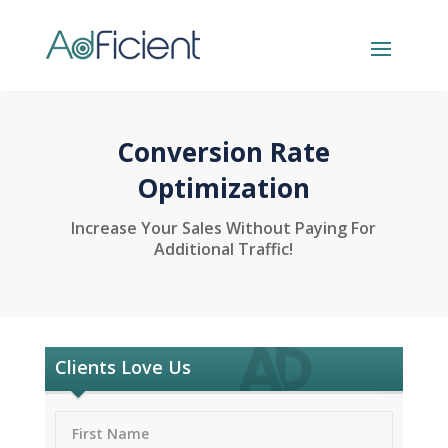
Conversion Rate
Optimization
Increase Your Sales Without Paying For
Additional Traffic!
Clients Love Us