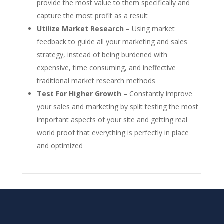
provide the most value to them specifically and
capture the most profit as a result
Utilize Market Research –
Using market
feedback to guide all your marketing and sales
strategy, instead of being burdened with
expensive, time consuming, and ineffective
traditional market research methods
Test For Higher Growth –
Constantly improve
your sales and marketing by split testing the most
important aspects of your site and getting real
world proof that everything is perfectly in place
and optimized