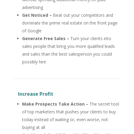
advertising
Get Noticed –
Beat out your competitors and
dominate the prime real estate on the front page
of Google
Generate Free Sales –
Turn your clients into
sales people that bring you more qualified leads
and sales than the best salesperson you could
possibly hire
Increase Profit
Make Prospects Take Action –
The secret tool
of top marketers that pushes your clients to buy
today instead of waiting or, even worse, not
buying at all