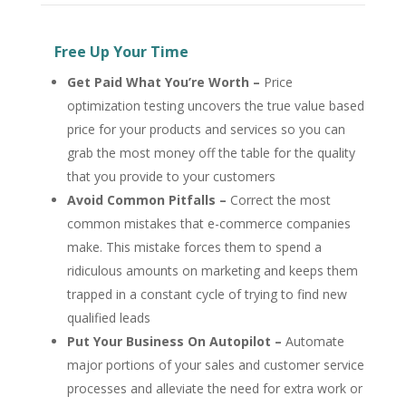
Free Up Your Time
Get Paid What You’re Worth –
Price
optimization testing uncovers the true value based
price for your products and services so you can
grab the most money off the table for the quality
that you provide to your customers
Avoid Common Pitfalls –
Correct the most
common mistakes that e-commerce companies
make. This mistake forces them to spend a
ridiculous amounts on marketing and keeps them
trapped in a constant cycle of trying to find new
qualified leads
Put Your Business On Autopilot –
Automate
major portions of your sales and customer service
processes and alleviate the need for extra work or