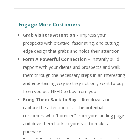
Engage More Customers
Grab Visitors Attention
–
Impress your
prospects with creative, fascinating, and cutting
edge design that grabs and holds their attention
Form A Powerful Connection
–
Instantly build
rapport with your clients and prospects and walk
them through the necessary steps in an interesting
and entertaining way so they not only want to buy
from you but NEED to buy from you
Bring Them Back to Buy –
Run down and
capture the attention of all the potential
customers who “bounced” from your landing page
and drive them back to your site to make a
purchase