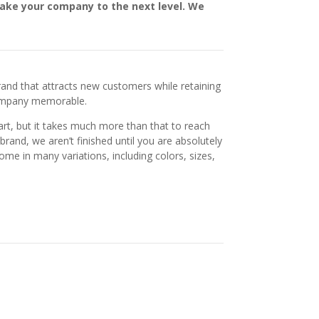
take your company to the next level. We
rand that attracts new customers while retaining
company memorable.
art, but it takes much more than that to reach
brand, we aren’t finished until you are absolutely
come in many variations, including colors, sizes,