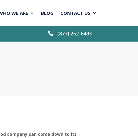
WHO WE ARE
BLOG
CONTACT US

(877) 252-6493
ood company can come down to its