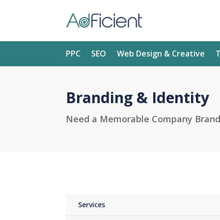
PPC
SEO
Web Design & Creative
T
Branding & Identity
Need a Memorable Company Brand t
Services