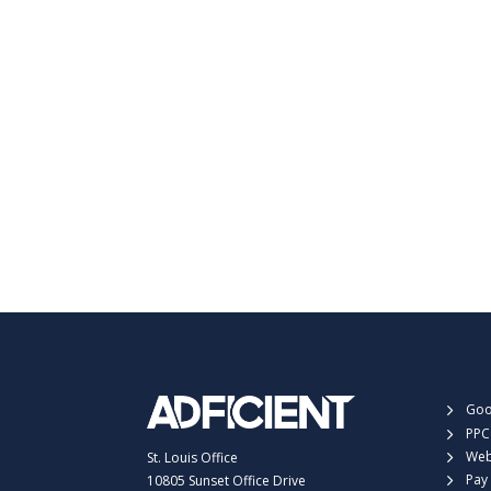
Goo
PPC
Web
St. Louis Office
Pay 
10805 Sunset Office Drive