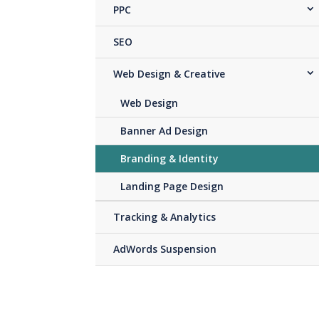
PPC
SEO
Web Design & Creative
Web Design
Banner Ad Design
Branding & Identity
Landing Page Design
Tracking & Analytics
AdWords Suspension