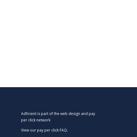
Adficient is part of the web design and pay
per click network
View our
pay per click FAQ.