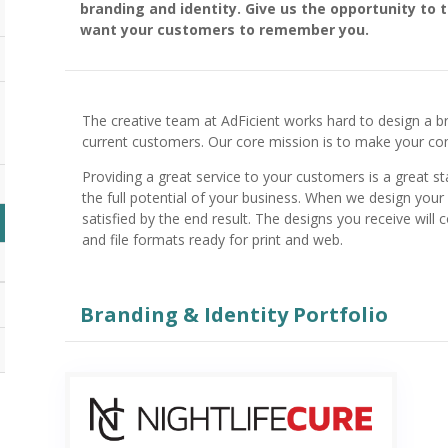
branding and identity. Give us the opportunity to 
want your customers to remember you.
The creative team at AdFicient works hard to design a b
current customers. Our core mission is to make your 
Providing a great service to your customers is a great st
the full potential of your business. When we design your 
satisfied by the end result. The designs you receive will 
and file formats ready for print and web.
Branding & Identity Portfolio