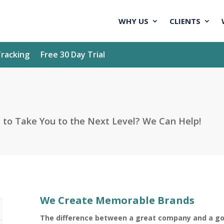
WHY US
CLIENTS
racking
Free 30 Day Trial
o Take You to the Next Level? We Can Help!
We Create Memorable Brands
The difference between a great company and a g