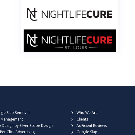

gle Slap Removal
Who We Are
 Management
Clients
 Design by Silver Scope Design
AdFicient Reviews
Per Click Advertising
Google Slap