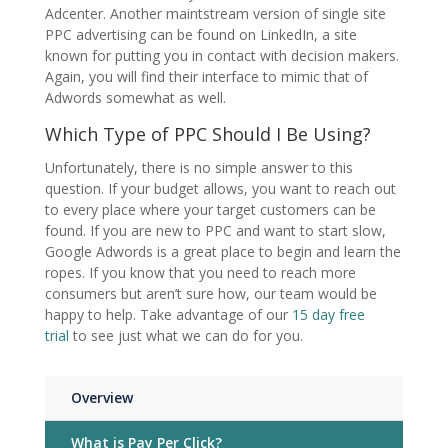
Adcenter. Another maintstream version of single site
PPC advertising can be found on LinkedIn, a site
known for putting you in contact with decision makers.
Again, you will find their interface to mimic that of
Adwords somewhat as well.
Which Type of PPC Should I Be Using?
Unfortunately, there is no simple answer to this
question. If your budget allows, you want to reach out
to every place where your target customers can be
found. If you are new to PPC and want to start slow,
Google Adwords is a great place to begin and learn the
ropes. If you know that you need to reach more
consumers but aren’t sure how, our team would be
happy to help. Take advantage of our
15 day free
trial
to see just what we can do for you.
Overview
What is Pay Per Click?