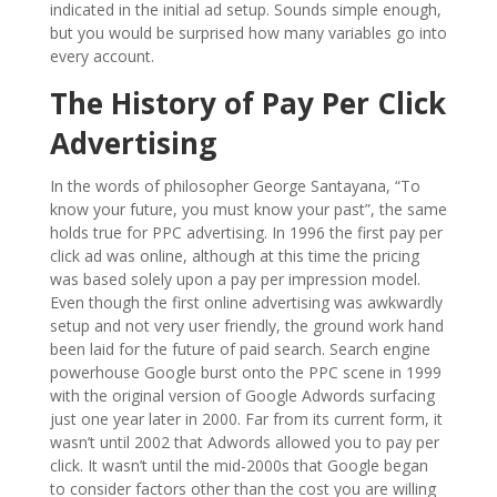
indicated in the initial ad setup. Sounds simple enough,
but you would be surprised how many variables go into
every account.
The History of Pay Per Click
Advertising
In the words of philosopher George Santayana, “To
know your future, you must know your past”, the same
holds true for PPC advertising. In 1996 the first pay per
click ad was online, although at this time the pricing
was based solely upon a pay per impression model.
Even though the first online advertising was awkwardly
setup and not very user friendly, the ground work hand
been laid for the future of paid search. Search engine
powerhouse Google burst onto the PPC scene in 1999
with the original version of Google Adwords surfacing
just one year later in 2000. Far from its current form, it
wasn’t until 2002 that Adwords allowed you to pay per
click. It wasn’t until the mid-2000s that Google began
to consider factors other than the cost you are willing