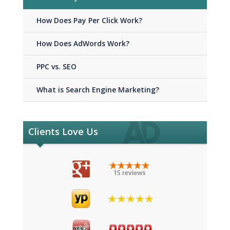
How Does Pay Per Click Work?
How Does AdWords Work?
PPC vs. SEO
What is Search Engine Marketing?
Clients Love Us