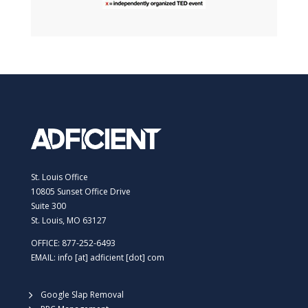
St. Louis Office
10805 Sunset Office Drive
Suite 300
St. Louis, MO 63127
OFFICE: 877-252-6493
EMAIL: info [at] adficient [dot] com
Google Slap Removal