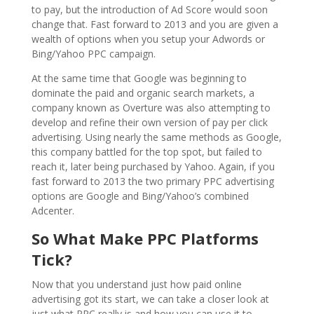
to pay, but the introduction of Ad Score would soon
change that. Fast forward to 2013 and you are given a
wealth of options when you setup your Adwords or
Bing/Yahoo PPC campaign.
At the same time that Google was beginning to
dominate the paid and organic search markets, a
company known as Overture was also attempting to
develop and refine their own version of pay per click
advertising. Using nearly the same methods as Google,
this company battled for the top spot, but failed to
reach it, later being purchased by Yahoo. Again, if you
fast forward to 2013 the two primary PPC advertising
options are Google and Bing/Yahoo’s combined
Adcenter.
So What Make PPC Platforms
Tick?
Now that you understand just how paid online
advertising got its start, we can take a closer look at
just what PPC really is and how you can use it to