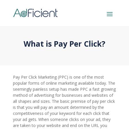
What is Pay Per Click?
Pay Per Click Marketing (PPC) is one of the most
popular forms of online marketing available today. The
seemingly painless setup has made PPC a fast growing
method of advertising for businesses and websites of
all shapes and sizes. The basic premise of pay per click
is that you will pay an amount determined by the
competitiveness of your keyword for each click that
your ad gets. When someone clicks on your ad, they
are taken to your website and end on the URL you