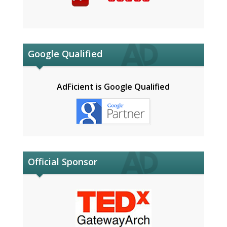
Google Qualified
AdFicient is Google Qualified
Official Sponsor