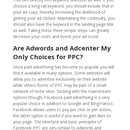
choose a long tail keyword, you should include that in
your ad copy, thereby increasing the likelihood of
getting your ad clicked. Maintaining the continuity, you
should also have the keyword in the landing page title
as well. Taking these three simple steps can greatly
decrease your costs and boost your ad score.
Are Adwords and Adcenter My
Only Choices for PPC?
Since paid advertising has become so popular you will
find it available in many options. Some websites will
allow you to advertise exclusively on their website
while others forms of PPC may be part of a small
network of niche sites. Sticking with the mainstream
options though, Facebook paid advertising is a very
popular choice in addition to Google and Bing/Yahoo.
Facebook allows users to pay per click or per action,
the latter option is useful if you want to gain likes to
your page. The interface and basic principles of
Facebook PPC are very similar to Adwords and