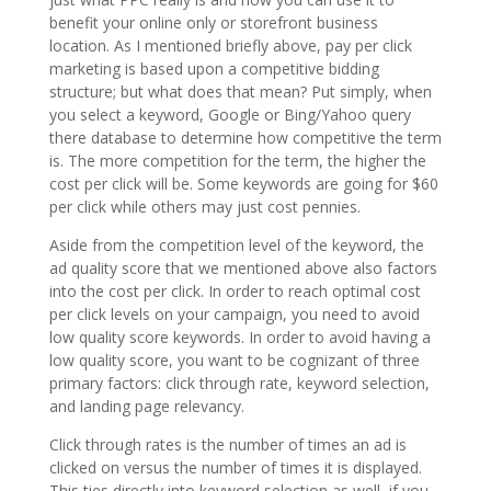
benefit your online only or storefront business
location. As I mentioned briefly above, pay per click
marketing is based upon a competitive bidding
structure; but what does that mean? Put simply, when
you select a keyword, Google or Bing/Yahoo query
there database to determine how competitive the term
is. The more competition for the term, the higher the
cost per click will be. Some keywords are going for $60
per click while others may just cost pennies.
Aside from the competition level of the keyword, the
ad quality score that we mentioned above also factors
into the cost per click. In order to reach optimal cost
per click levels on your campaign, you need to avoid
low quality score keywords. In order to avoid having a
low quality score, you want to be cognizant of three
primary factors: click through rate, keyword selection,
and landing page relevancy.
Click through rates is the number of times an ad is
clicked on versus the number of times it is displayed.
This ties directly into keyword selection as well, if you