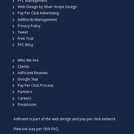
PPC Management
Web Design by Silver Scope Design
Pay Per Click Advertising
AdWords Management
Privacy Policy
Tweet
Free Trial
PPC Blog
Who We Are
Clients
AdFicient Reviews
Google Slap
Pay Per Click Process
Partners
Careers
Pressroom
Adficient is part of the web design and pay per click network
View our
pay per click FAQ.